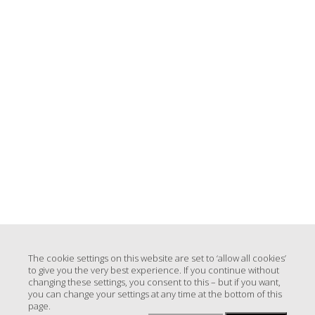
The cookie settings on this website are set to ‘allow all cookies’
to give you the very best experience. If you continue without
changing these settings, you consent to this – but if you want,
you can change your settings at any time at the bottom of this
page.