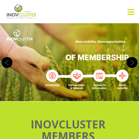
INOVCLUSTER
MEMBERS