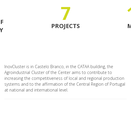
7
F
PROJECTS
Y
InovCluster is in Castelo Branco, in the CATAA building, the
Agroindustrial Cluster of the Center aims to contribute to
increasing the competitiveness of local and regional production
systems and to the affirmation of the Central Region of Portugal
at national and international level.