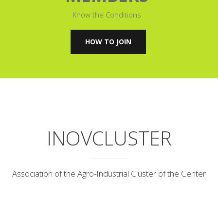
Know the Conditions
HOW TO JOIN
INOVCLUSTER
Association of the Agro-Industrial Cluster of the Center