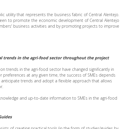
ic utility that represents the business fabric of Central Alentejo.
s been to promote the economic development of Central Alentejo
mbers' business activities and by promoting projects to improve
l trends in the agri-food sector throughout the project
n trends in the agri-food sector have changed significantly in
er preferences at any given time, the success of SMEs depends
, anticipate trends and adopt a flexible approach that allows
r.
e knowledge and up-to-date information to SMEs in the agri-food
Guides
onsists of creating practical tools (in the form of studies/guides by