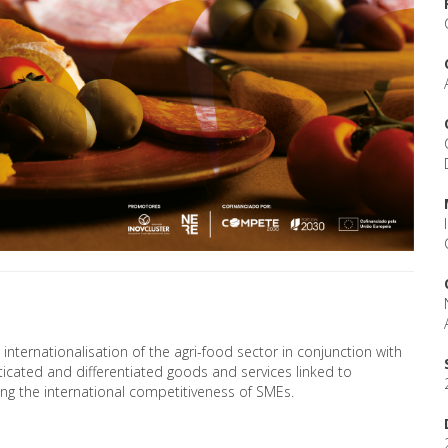
internationalisation of the agri-food sector in conjunction with
icated and differentiated goods and services linked to
g the international competitiveness of SMEs.