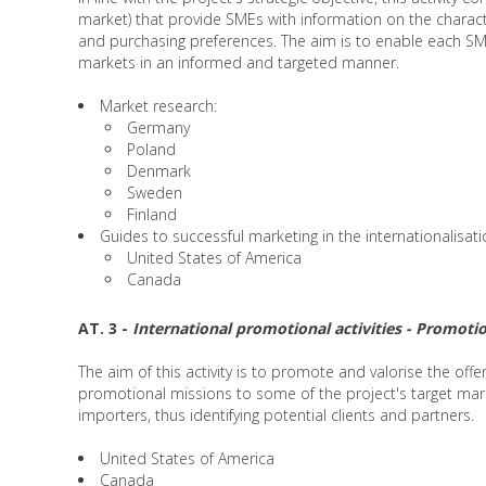
market) that provide SMEs with information on the charac
and purchasing preferences. The aim is to enable each SME
markets in an informed and targeted manner.
Market research:
Germany
Poland
Denmark
Sweden
Finland
Guides to successful marketing in the internationalisat
United States of America
Canada
AT. 3 -
International promotional activities - Promotio
The aim of this activity is to promote and valorise the offe
promotional missions to some of the project's target mark
importers, thus identifying potential clients and partners.
United States of America
Canada