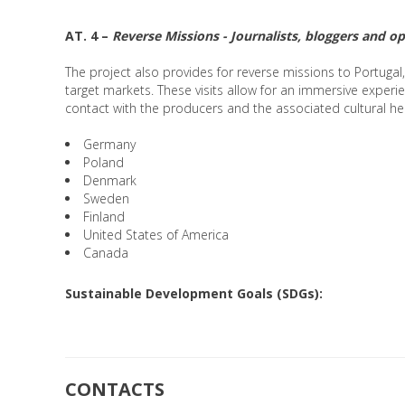
AT. 4 –
Reverse Missions - Journalists, bloggers and o
The project also provides for reverse missions to Portugal
target markets. These visits allow for an immersive experie
contact with the producers and the associated cultural he
Germany
Poland
Denmark
Sweden
Finland
United States of America
Canada
Sustainable Development Goals (SDGs):
CONTACTS