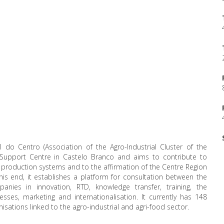
l do Centro (Association of the Agro-Industrial Cluster of the
 Support Centre in Castelo Branco and aims to contribute to
l production systems and to the affirmation of the Centre Region
 this end, it establishes a platform for consultation between the
nies in innovation, RTD, knowledge transfer, training, the
ses, marketing and internationalisation. It currently has 148
ations linked to the agro-industrial and agri-food sector.