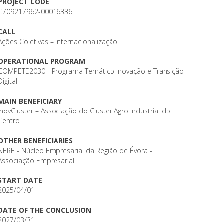
PROJECT CODE
C709217962-00016336
CALL
Ações Coletivas – Internacionalização
OPERATIONAL PROGRAM
COMPETE2030 - Programa Temático Inovação e Transição
Digital
MAIN BENEFICIARY
InovCluster – Associação do Cluster Agro Industrial do
Centro
OTHER BENEFICIARIES
NERE - Núcleo Empresarial da Região de Évora -
Associação Empresarial
START DATE
2025/04/01
DATE OF THE CONCLUSION
2027/03/31