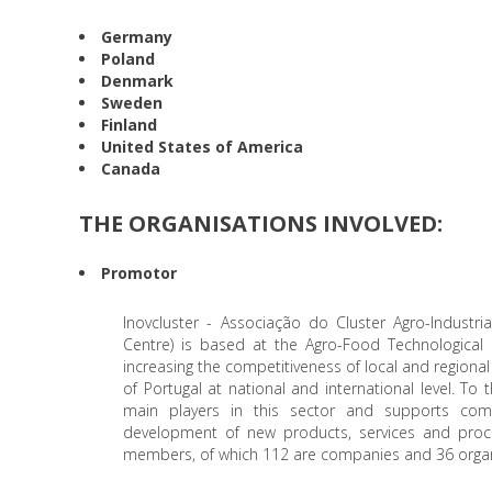
Germany
Poland
Denmark
Sweden
Finland
United States of America
Canada
THE ORGANISATIONS INVOLVED:
Promotor
Inovcluster - Associação do Cluster Agro-Industria
Centre) is based at the Agro-Food Technological
increasing the competitiveness of local and regiona
of Portugal at national and international level. To
main players in this sector and supports compa
development of new products, services and proces
members, of which 112 are companies and 36 organis