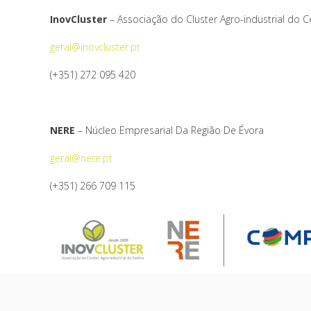
InovCluster
– Associação do Cluster Agro-industrial do C
geral@inovcluster.pt
(+351) 272 095 420
NERE
– Núcleo Empresarial Da Região De Évora
geral@nere.pt
(+351) 266 709 115