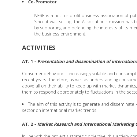
Co-Promotor
NERE is a not-for-profit business association of publ
Since it was set up, the Association's mission ha
by supporting and defending the interests of its me
the business environment.
ACTIVITIES
AT. 1 -
Presentation and dissemination of internationa
Consumer behaviour is increasingly volatile and consumptio
recent years. Therefore, as well as understanding consum
above all on their ability to keep up with market dynamics
them to respond appropriately to fluctuations in the secto
The aim of this activity is to generate and disseminat
sector on international market trends.
AT. 2 -
Market Research and International Marketing 
In line with the project's strategic objective, this activity c