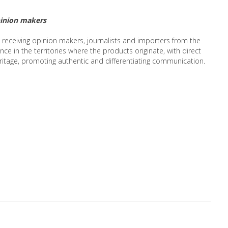
pinion makers
, receiving opinion makers, journalists and importers from the
nce in the territories where the products originate, with direct
ritage, promoting authentic and differentiating communication.