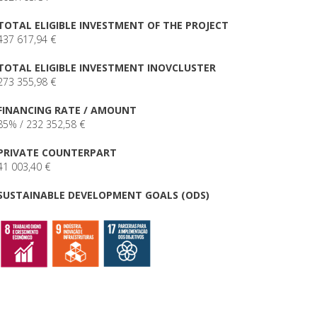
TOTAL ELIGIBLE INVESTMENT OF THE PROJECT
437 617,94 €
TOTAL ELIGIBLE INVESTMENT INOVCLUSTER
273 355,98 €
FINANCING RATE / AMOUNT
85% / 232 352,58 €
PRIVATE COUNTERPART
41 003,40 €
SUSTAINABLE DEVELOPMENT GOALS (ODS)