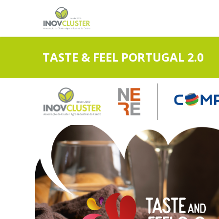
TASTE & FEEL PORTUGAL 2.0