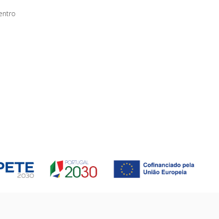
entro