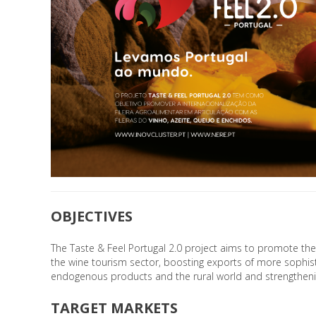
OBJECTIVES
The Taste & Feel Portugal 2.0 project aims to promote the 
the wine tourism sector, boosting exports of more sophist
endogenous products and the rural world and strengthenin
TARGET MARKETS