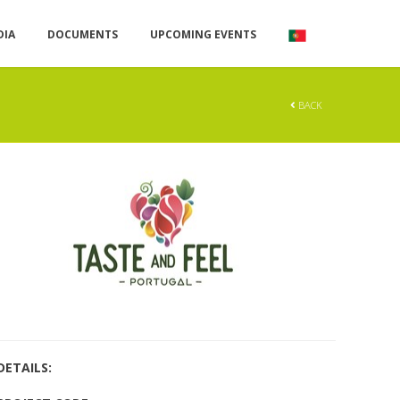
DIA
DOCUMENTS
UPCOMING EVENTS
BACK
DETAILS: