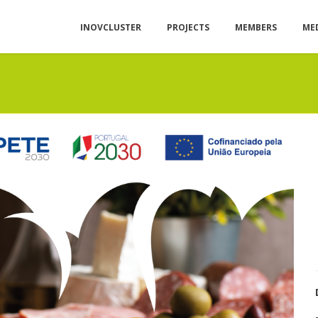
INOVCLUSTER
PROJECTS
MEMBERS
ME