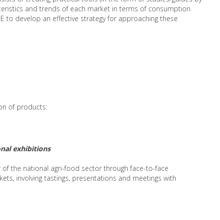
teristics and trends of each market in terms of consumption
 to develop an effective strategy for approaching these
ion of products:
nal exhibitions
r of the national agri-food sector through face-to-face
ets, involving tastings, presentations and meetings with