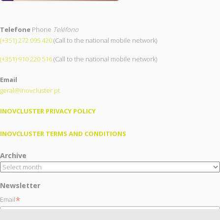
Telefone
Phone
Teléfono
(+351) 272 095 420
(Call to the national mobile network)
(+351) 910 220 516
(Call to the national mobile network)
Email
geral@inovcluster.pt
INOVCLUSTER PRIVACY POLICY
INOVCLUSTER TERMS AND CONDITIONS
Archive
Newsletter
*
Email