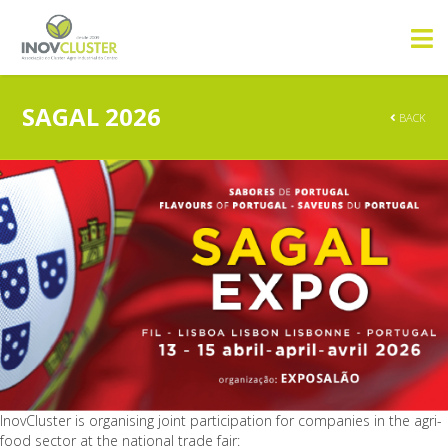
SAGAL 2026
BACK
InovCluster is organising joint participation for companies in the agri-
food sector at the national trade fair: