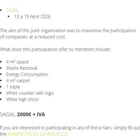
SAGAL
13 a 15 April 2026
The aim of this joint organisation was to maximise the participation
of companies at a reduced cost.
What does this participation offer to members include:
4 m² space
Waste Removal
Energy Consumption
4 m² carpet
1 triple
White counter with logo
White high stool
SAGAL
2000€ + IVA
If you are interested in participating in any of these fairs, simply fill out
the
MANIFESTAÇÃO DE INTERESSE