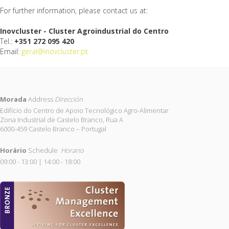
For further information, please contact us at:
Inovcluster - Cluster Agroindustrial do Centro
Tel.:
+351 272 095 420
Email:
geral@inovcluster.pt
Morada
Address
Dirección
Edifício do Centro de Apoio Tecnológico Agro-Alimentar
Zona Industrial de Castelo Branco, Rua A
6000-459 Castelo Branco – Portugal
Horário
Schedule
Horario
09:00 - 13:00 | 14:00 - 18:00