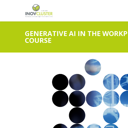
GENERATIVE AI IN THE WORKP
COURSE