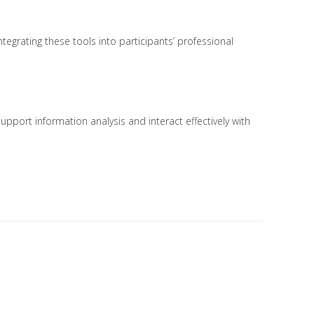
ntegrating these tools into participants’ professional
support information analysis and interact effectively with