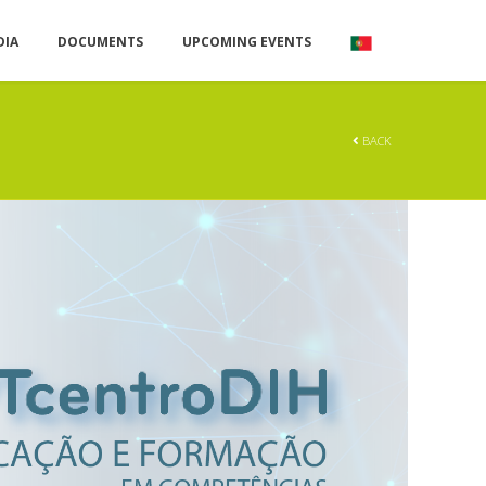
DIA
DOCUMENTS
UPCOMING EVENTS
BACK