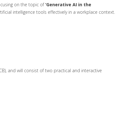
cusing on the topic of
‘Generative AI in the
ficial intelligence tools effectively in a workplace context.
B), and will consist of two practical and interactive