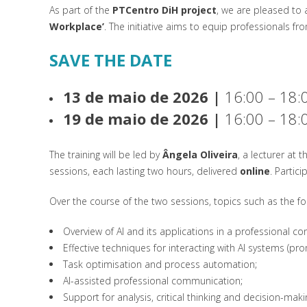
As part of the
PTCentro DiH project
, we are pleased to 
Workplace’
. The initiative aims to equip professionals fro
SAVE THE DATE
13 de maio de 2026 |
16:00 – 18:
19 de maio de 2026 |
16:00 – 18:
The training will be led by
Ângela Oliveira
, a lecturer at 
sessions, each lasting two hours, delivered
online
. Partic
Over the course of the two sessions, topics such as the fol
Overview of AI and its applications in a professional con
Effective techniques for interacting with AI systems (pro
Task optimisation and process automation;
AI-assisted professional communication;
Support for analysis, critical thinking and decision-maki