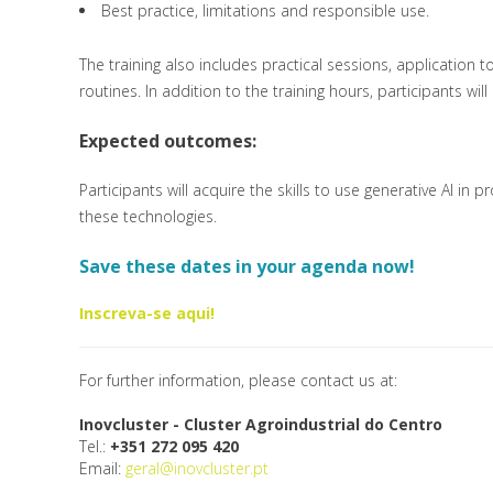
Best practice, limitations and responsible use.
The training also includes practical sessions, application t
routines. In addition to the training hours, participants w
Expected outcomes:
Participants will acquire the skills to use generative AI in
these technologies.
Save these dates in your agenda now!
Inscreva-se aqui!
For further information, please contact us at:
Inovcluster - Cluster Agroindustrial do Centro
Tel.:
+351 272 095 420
Email:
geral@inovcluster.pt