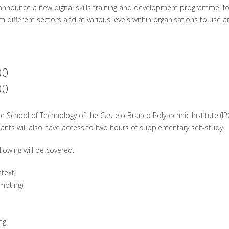
announce a new digital skills training and development programme, fo
m different sectors and at various levels within organisations to use arti
00
00
the School of Technology of the Castelo Branco Polytechnic Institute (IPC
ipants will also have access to two hours of supplementary self-study.
lowing will be covered:
text;
mpting);
ng;