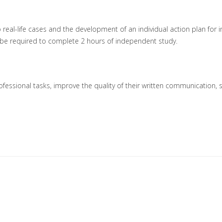
o real-life cases and the development of an individual action plan for i
ill be required to complete 2 hours of independent study.
 professional tasks, improve the quality of their written communication, 