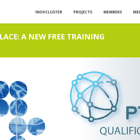
INOVCLUSTER
PROJECTS
MEMBERS
ME
LACE: A NEW FREE TRAINING