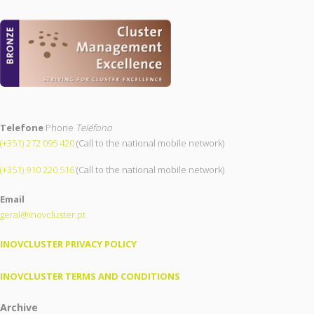
Telefone
Phone
Teléfono
(+351) 272 095 420
(Call to the national mobile network)
(+351) 910 220 516
(Call to the national mobile network)
Email
geral@inovcluster.pt
INOVCLUSTER PRIVACY POLICY
INOVCLUSTER TERMS AND CONDITIONS
Archive