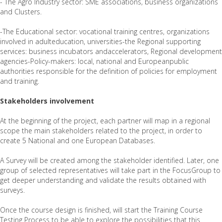
- The Agro Industry sector: SME associations, business organizations
and Clusters.
-The Educational sector: vocational training centres, organizations
involved in adulteducation, universities-the Regional supporting
services: business incubators andaccelerators, Regional development
agencies-Policy-makers: local, national and Europeanpublic
authorities responsible for the definition of policies for employment
and training.
Stakeholders involvement
At the beginning of the project, each partner will map in a regional
scope the main stakeholders related to the project, in order to
create 5 National and one European Databases.
A Survey will be created among the stakeholder identified. Later, one
group of selected representatives will take part in the FocusGroup to
get deeper understanding and validate the results obtained with
surveys.
Once the course design is finished, will start the Training Course
Testing Process to be able to explore the possibilities that this