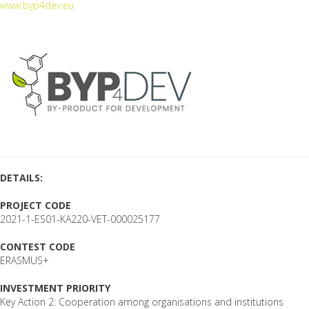
www.byp4dev.eu
DETAILS:
PROJECT CODE
2021-1-ES01-KA220-VET-000025177
CONTEST CODE
ERASMUS+
INVESTMENT PRIORITY
Key Action 2: Cooperation among organisations and institutions