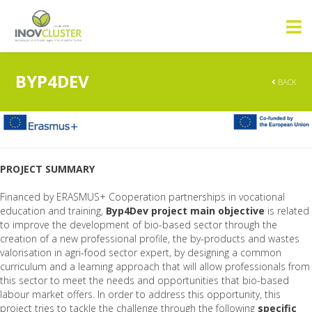
BYP4DEV
BACK
PROJECT SUMMARY
Financed by ERASMUS+ Cooperation partnerships in vocational
education and training,
Byp4Dev project main objective
is related
to improve the development of bio-based sector through the
creation of a new professional profile, the by-products and wastes
valorisation in agri-food sector expert, by designing a common
curriculum and a learning approach that will allow professionals from
this sector to meet the needs and opportunities that bio-based
labour market offers. In order to address this opportunity, this
project tries to tackle the challenge through the following
specific