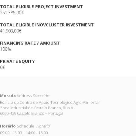
TOTAL ELIGIBLE PROJECT INVESTMENT
251.385,00€
TOTAL ELIGIBLE INOVCLUSTER INVESTMENT
41.903,00€
FINANCING RATE / AMOUNT
100%
PRIVATE EQUITY
0€
Morada
Address
Dirección
Edifício do Centro de Apoio Tecnológico Agro-Alimentar
Zona Industrial de Castelo Branco, Rua A
6000-459 Castelo Branco – Portugal
Horário
Schedule
Horario
09:00 - 13:00 | 14:00 - 18:00