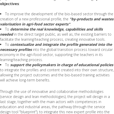
objectives
:
To improve the development of the bio-based sector through the
creation of a new professional profile, the
"by-products and wastes
valorisation in agri-food sector experts"
.
To
determine the real knowledge, capabilities and skills
needed
in the direct target public, as well as, the existing barriers to
facilitate the learning/teaching process, creating innovative tools.
To
contextualize and integrate the profile generated into the
necessary profiles
into the global transition process toward circular
economy in the agri-food sector, supporting the teachers in its
learning/teaching process.
To
support the policymakers in charge of educational policies
to integrate the profiles and content created into their own structure,
allowing the project outcomes and the bio-based training activities
will achieve long-term benefits.
Through the use of innovative and collaborative methodologies
(service design and lean methodologies), the project will design in a
last stage, together with the main actors with competences in
education and industrial areas, the pathway (through the service
design tool "blueprint"), to integrate this new expert profile into the