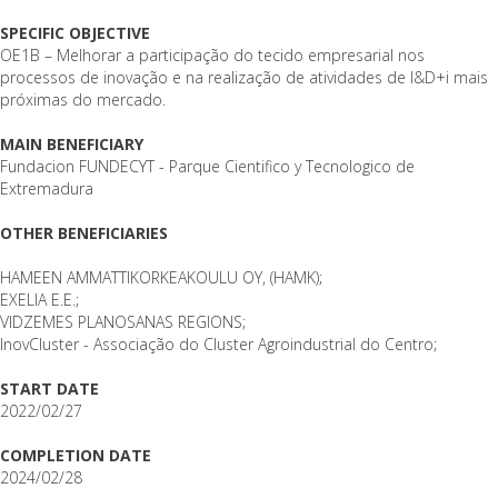
SPECIFIC OBJECTIVE
OE1B – Melhorar a participação do tecido empresarial nos
processos de inovação e na realização de atividades de I&D+i mais
próximas do mercado.
MAIN BENEFICIARY
Fundacion FUNDECYT - Parque Cientifico y Tecnologico de
Extremadura
OTHER BENEFICIARIES
HAMEEN AMMATTIKORKEAKOULU OY, (HAMK);
EXELIA E.E.;
VIDZEMES PLANOSANAS REGIONS;
InovCluster - Associação do Cluster Agroindustrial do Centro;
START DATE
2022/02/27
COMPLETION DATE
2024/02/28