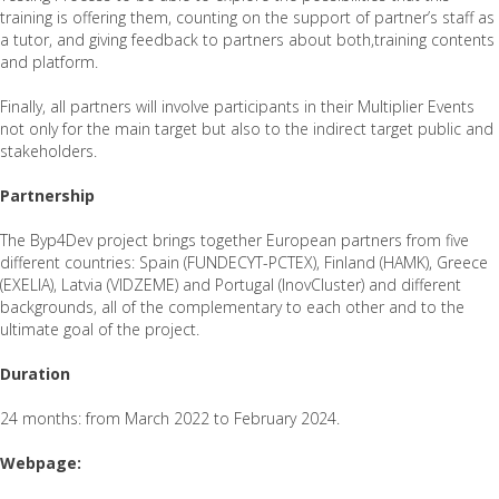
training is offering them, counting on the support of partner’s staff as
a tutor, and giving feedback to partners about both,training contents
and platform.
Finally, all partners will involve participants in their Multiplier Events
not only for the main target but also to the indirect target public and
stakeholders.
Partnership
The Byp4Dev project brings together European partners from five
different countries: Spain (FUNDECYT-PCTEX), Finland (HAMK), Greece
(EXELIA), Latvia (VIDZEME) and Portugal (InovCluster) and different
backgrounds, all of the complementary to each other and to the
ultimate goal of the project.
Duration
24 months: from March 2022 to February 2024.
Webpage: