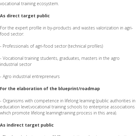
vocational training ecosystem.
As direct target public
For the expert profile in by-products and wastes valorization in agri-
food sector:
- Professionals of agri-food sector (technical profiles)
- Vocational training students, graduates, masters in the agro
industrial sector
- Agro industrial entrepreneurs
For the elaboration of the blueprint/roadmap
- Organisms with competence in lifelong learning (public authorities in
education level,vocational training schools to enterprise associations
which promote lifelong learningtraining process in this area).
As indirect target public