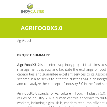
AGRIFOODX5.0
AgriFood
PROJECT SUMMARY
AgriFoodX5.0
is an interdisciplinary project that aims to
management capacity and facilitate the exchange of food
capabilities and guarantee excellent services to its Assoc
scheme. It also seeks to offer the cluster's SMEs an integ
and to catalyze the concept of Industry 5.0 in the food sec
AgriFoodX5.0 stands for Agriculture + Food + Industry 5.0.
values of Industry 5.0 - a human centres approach to digita
workers, including digital skills, modern resource-efficient 