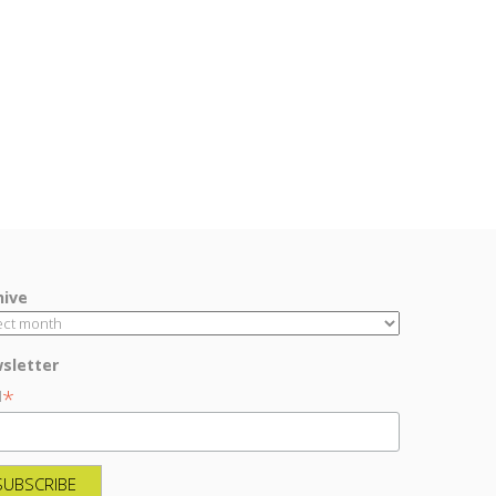
hive
sletter
*
l