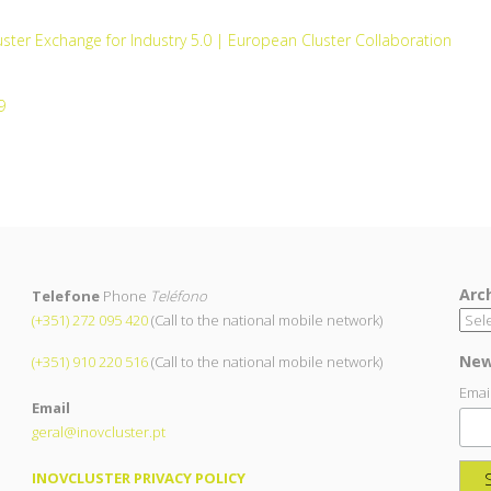
ster Exchange for Industry 5.0 | European Cluster Collaboration
9
Arc
Telefone
Phone
Teléfono
(+351) 272 095 420
(Call to the national mobile network)
New
(+351) 910 220 516
(Call to the national mobile network)
Emai
Email
geral@inovcluster.pt
INOVCLUSTER PRIVACY POLICY