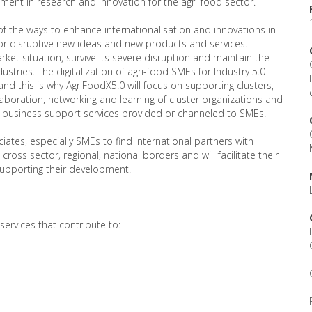
tment in research and innovation for the agri-food sector.
of the ways to enhance internationalisation and innovations in
for disruptive new ideas and new products and services.
rket situation, survive its severe disruption and maintain the
stries. The digitalization of agri-food SMEs for Industry 5.0
nd this is why AgriFoodX5.0 will focus on supporting clusters,
boration, networking and learning of cluster organizations and
d business support services provided or channeled to SMEs.
ciates, especially SMEs to find international partners with
ss sector, regional, national borders and will facilitate their
supporting their development.
ervices that contribute to: