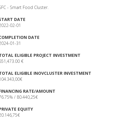
SFC - Smart Food Cluster.
START DATE
2022-02-01
COMPLETION DATE
2024-01-31
TOTAL ELIGIBLE PROJECT INVESTMENT
651,473.00 €
TOTAL ELIGIBLE INOVCLUSTER INVESTMENT
104.343,00€
FINANCING RATE/AMOUNT
76.75% / 80.440,25€
PRIVATE EQUITY
20.146,75€