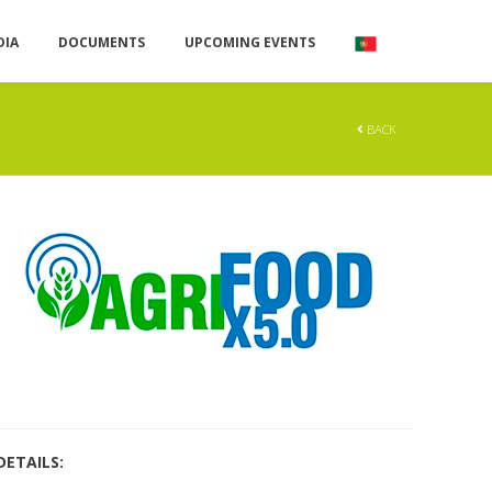
DIA
DOCUMENTS
UPCOMING EVENTS
BACK
DETAILS: