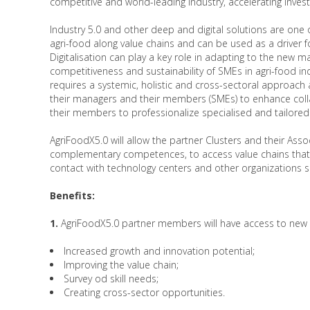
competitive and world-leading industry, accelerating inves
Industry 5.0 and other deep and digital solutions are one 
agri-food along value chains and can be used as a driver 
Digitalisation can play a key role in adapting to the new ma
competitiveness and sustainability of SMEs in agri-food indu
requires a systemic, holistic and cross-sectoral approach a
their managers and their members (SMEs) to enhance colla
their members to professionalize specialised and tailore
AgriFoodX5.0 will allow the partner Clusters and their Asso
complementary competences, to access value chains that cro
contact with technology centers and other organizations 
Benefits:
1.
AgriFoodX5.0 partner members will have access to new s
Increased growth and innovation potential;
Improving the value chain;
Survey od skill needs;
Creating cross-sector opportunities.