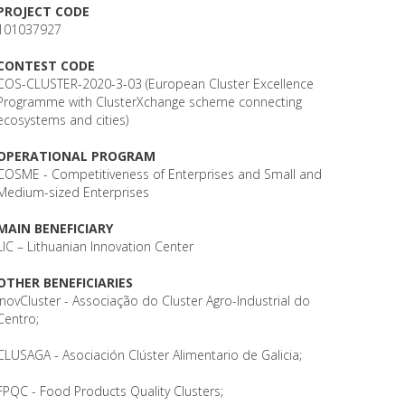
PROJECT CODE
101037927
CONTEST CODE
COS-CLUSTER-2020-3-03 (European Cluster Excellence
Programme with ClusterXchange scheme connecting
ecosystems and cities)
OPERATIONAL PROGRAM
COSME - Competitiveness of Enterprises and Small and
Medium-sized Enterprises
MAIN BENEFICIARY
LIC – Lithuanian Innovation Center
OTHER BENEFICIARIES
InovCluster - Associação do Cluster Agro-Industrial do
Centro;
CLUSAGA - Asociación Clúster Alimentario de Galicia;
FPQC - Food Products Quality Clusters;