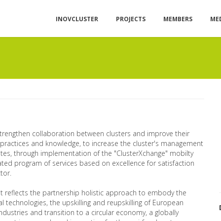
INOVCLUSTER
PROJECTS
MEMBERS
ME
 strengthen collaboration between clusters and improve their
 practices and knowledge, to increase the cluster's management
iates, through implementation of the "ClusterXchange" mobilty
rated program of services based on excellence for satisfaction
tor.
 It reflects the partnership holistic approach to embody the
l technologies, the upskilling and reupskilling of European
industries and transition to a circular economy, a globally