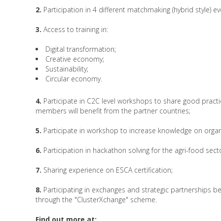
2.
Participation in 4 different matchmaking (hybrid style) ev
3.
Access to training in:
Digital transformation;
Creative economy;
Sustainability;
Circular economy.
4.
Participate in C2C level workshops to share good practi
members will benefit from the partner countries;
5.
Participate in workshop to increase knowledge on organ
6.
Participation in hackathon solving for the agri-food sect
7.
Sharing experience on ESCA certification;
8.
Participating in exchanges and strategic partnerships 
through the "ClusterXchange" scheme.
Find out more at: