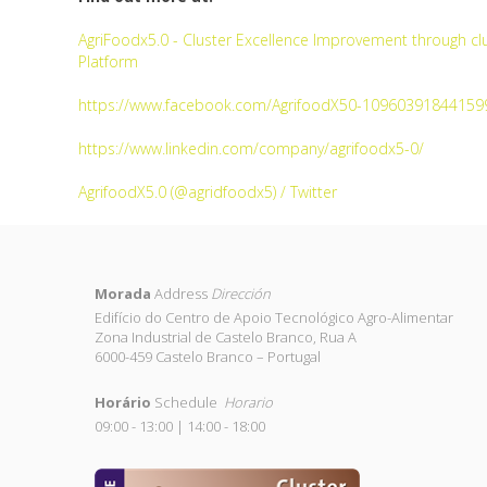
AgriFoodx5.0 - Cluster Excellence Improvement through clu
Platform
https://www.facebook.com/AgrifoodX50-10960391844159
https://www.linkedin.com/company/agrifoodx5-0/
AgrifoodX5.0 (@agridfoodx5) / Twitter
Morada
Address
Dirección
Edifício do Centro de Apoio Tecnológico Agro-Alimentar
Zona Industrial de Castelo Branco, Rua A
6000-459 Castelo Branco – Portugal
Horário
Schedule
Horario
09:00 - 13:00 | 14:00 - 18:00