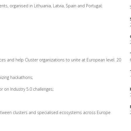
ents, organised in Lithuania, Latvia, Spain and Portugal;
ces and help Cluster organizations to unite at European level. 20
izing hackathons;
or on Industry 5.0 challenges;
between clusters and specialised ecosystems across Europe