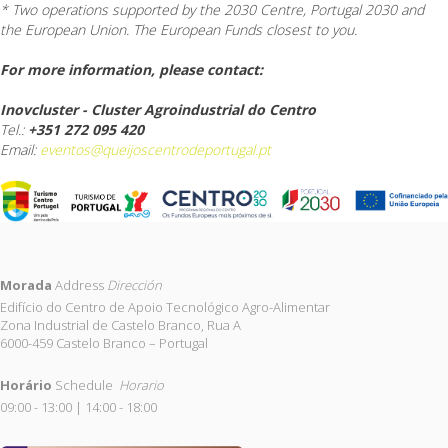
* Two operations supported by the 2030 Centre, Portugal 2030 and
the European Union. The European Funds closest to you.
For more information, please contact:
Inovcluster - Cluster Agroindustrial do Centro
Tel.:
+351 272 095 420
Email:
eventos@queijoscentrodeportugal.pt
Morada
Address
Dirección
Edifício do Centro de Apoio Tecnológico Agro-Alimentar
Zona Industrial de Castelo Branco, Rua A
6000-459 Castelo Branco – Portugal
Horário
Schedule
Horario
09:00 - 13:00 | 14:00 - 18:00