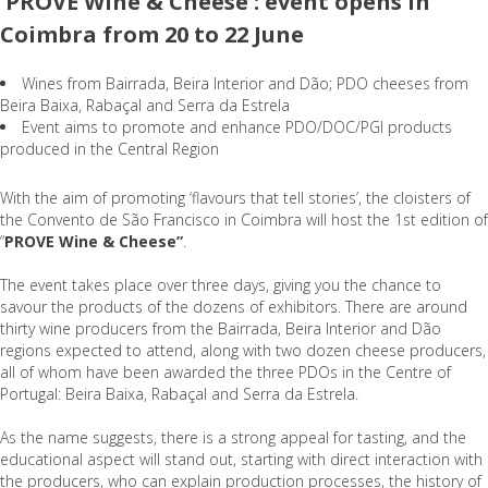
'PROVE Wine & Cheese': event opens in
Coimbra from 20 to 22 June
Wines from Bairrada, Beira Interior and Dão; PDO cheeses from
Beira Baixa, Rabaçal and Serra da Estrela
Event aims to promote and enhance PDO/DOC/PGI products
produced in the Central Region
With the aim of promoting ‘flavours that tell stories’, the cloisters of
the Convento de São Francisco in Coimbra will host the 1st edition of
“
PROVE Wine & Cheese”
.
The event takes place over three days, giving you the chance to
savour the products of the dozens of exhibitors. There are around
thirty wine producers from the Bairrada, Beira Interior and Dão
regions expected to attend, along with two dozen cheese producers,
all of whom have been awarded the three PDOs in the Centre of
Portugal: Beira Baixa, Rabaçal and Serra da Estrela.
As the name suggests, there is a strong appeal for tasting, and the
educational aspect will stand out, starting with direct interaction with
the producers, who can explain production processes, the history of