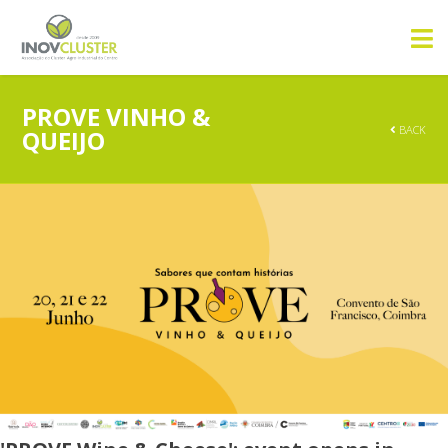
PROVE VINHO &
BACK
QUEIJO