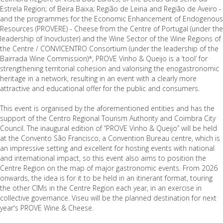
Estrela Region; of Beira Baixa; Região de Leiria and Região de Aveiro -
and the programmes for the Economic Enhancement of Endogenous
Resources (PROVERE) - Cheese from the Centre of Portugal (under the
leadership of Inovcluster) and the Wine Sector of the Wine Regions of
the Centre / CONVICENTRO Consortium (under the leadership of the
Bairrada Wine Commission)*, PROVE Vinho & Queijo is a ‘tool’ for
strengthening territorial cohesion and valorising the enogastronomic
heritage in a network, resulting in an event with a clearly more
attractive and educational offer for the public and consumers.
This event is organised by the aforementioned entities and has the
support of the Centro Regional Tourism Authority and Coimbra City
Council. The inaugural edition of “PROVE Vinho & Queijo” will be held
at the Convento São Francisco, a Convention Bureau centre, which is
an impressive setting and excellent for hosting events with national
and international impact, so this event also aims to position the
Centre Region on the map of major gastronomic events. From 2026
onwards, the idea is for it to be held in an itinerant format, touring
the other CIMs in the Centre Region each year, in an exercise in
collective governance. Viseu will be the planned destination for next
year's PROVE Wine & Cheese.