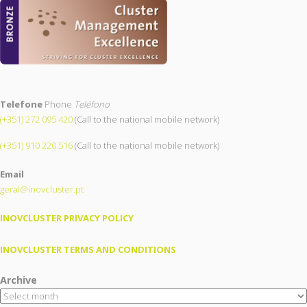
Telefone
Phone
Teléfono
(+351) 272 095 420
(Call to the national mobile network)
(+351) 910 220 516
(Call to the national mobile network)
Email
geral@inovcluster.pt
INOVCLUSTER PRIVACY POLICY
INOVCLUSTER TERMS AND CONDITIONS
Archive