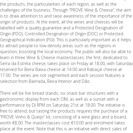
the products, the particularities of each region, as well as the
challenges of the business. Through “PROVE Wine & Cheese”, the aim
is to draw attention to and raise awareness of the importance of the
origin of products. At the event, all the wines and cheeses will be
labelled with a quality guarantee and a Protected Designation of
Origin (PDO), Controlled Designation of Origin (DOC) or Protected
Geographical Indication (PGI). This is particularly important as it helps
to attract people to low-density areas such as the regions in
question, boosting the local economy. The public will also be able to
learn in three Wine & Cheese masterclasses: the first, dedicated to
Serra da Estrela cheese, takes place on Friday at 18.00, with Saturday
reserved for Beira Baixa cheese at 14.00 and Rabaçal cheese at
17.00. The wines are not segmented and each session features a
selection from Bairrada, Beira Interior and Dão.
There will be five bread stands, six snack bar structures with a
gastronomic display from each CIM, as well as a sunset with a
performance by DJ RFM on Saturday 21st at 18:00. The initiative is
free to attend, but tasting the products requires the purchase of a
“PROVE Vinho & Queijo” kit, consisting of a wine glass and a board,
worth €8.00. The masterclasses cost €10.00 and enrolment takes
place at the event. Note that this is an initiative with direct sales of