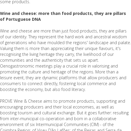
some products.
Wine and cheese: more than food products, they are pillars
of Portuguese DNA
Wine and cheese are more than just food products, they are pillars
of our identity. They represent the hard work and ancestral wisdom
of generations who have moulded the regions' landscape and palate.
Valuing them is more than appreciating their unique flavours, it's
recognising the living heritage they carry, the livelihood of our
communities and the authenticity that sets us apart.
Oenogastronomic meetings play a crucial role in valorising and
promoting the culture and heritage of the regions. More than a
leisure event, they are dynamic platforms that allow producers and
consumers to connect directly, fostering local commerce and
boosting the economy, but also food literacy.
PROVE Wine & Cheese aims to promote products, supporting and
encouraging producers and their local economies, as well as
boosting tourism and cultural exchange. But it goes further: resulting
from inter-municipal co-operation and born in a collaborative
environment of six Intermunicipal Communities (CIM) - of the
Coimbra Region; of Viseu Dão Lafões; of the Beiras and Serra da